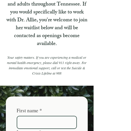
and adults throughout Tennessee. If
you would specifically like to work
with Dr. Allie, you're welcome to join
her waitlist below and will be
contacted as openings become
available.
Your safety matters. If you are experiencing a medical or
mental health emergency, please dial 911 right away. For
immediate emotional support, call or text the Suicide &
Crisis Lifeline at 988
First name
*