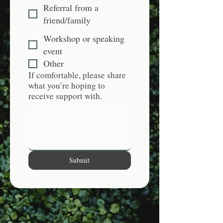
Referral from a
friend/family
Workshop or speaking
event
Other
If comfortable, please share
what you’re hoping to
receive support with.
Submit