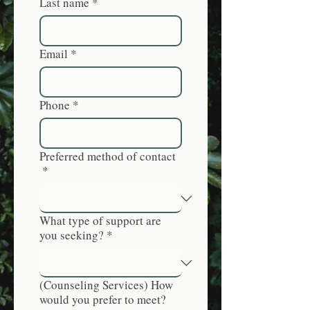
Last name
*
Email
*
Phone
*
Preferred method of contact
*
What type of support are
you seeking?
*
(Counseling Services) How
would you prefer to meet?