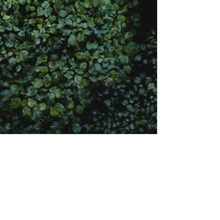
(901) 504-5301