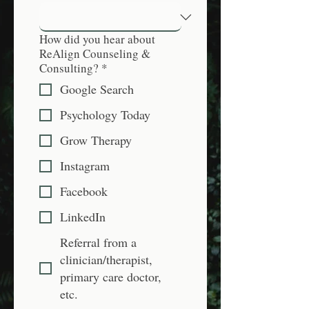
How did you hear about
ReAlign Counseling &
Consulting?
*
Google Search
Psychology Today
Grow Therapy
Instagram
Facebook
LinkedIn
Referral from a
clinician/therapist,
primary care doctor,
etc.