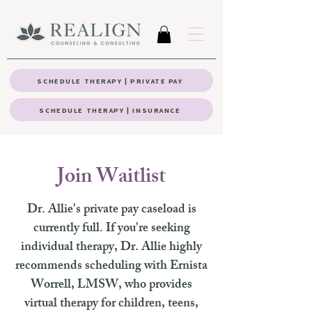
SCHEDULE THERAPY | PRIVATE PAY
SCHEDULE THERAPY | INSURANCE
Join Waitlist
Dr. Allie's private pay caseload is
currently full. If you're seeking
individual therapy, Dr. Allie highly
recommends scheduling with Ernista
Worrell, LMSW, who provides
virtual therapy for children, teens,