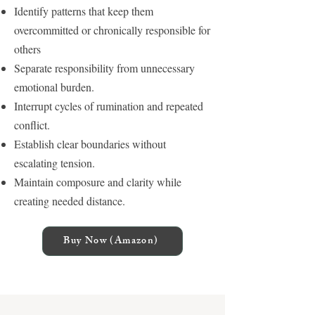
Identify patterns that keep them
overcommitted or chronically responsible for
others
Separate responsibility from unnecessary
emotional burden.
Interrupt cycles of rumination and repeated
conflict.
Establish clear boundaries without
escalating tension.
Maintain composure and clarity while
creating needed distance.
Buy Now (Amazon)