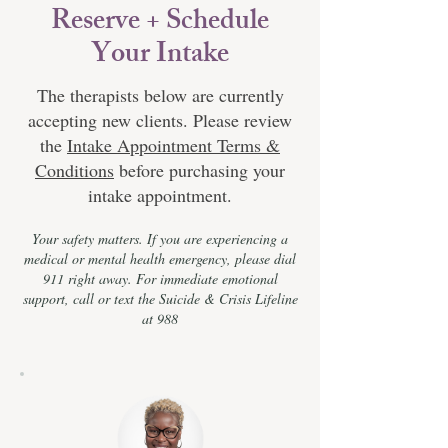
Reserve + Schedule
Your Intake
The therapists below are currently
accepting new clients. Please review
the
Intake Appointment Terms &
Conditions
before purchasing your
intake appointment.
Your safety matters. If you are experiencing a
medical or mental health emergency, please dial
911 right away. For immediate emotional
support, call or text the Suicide & Crisis Lifeline
at 988