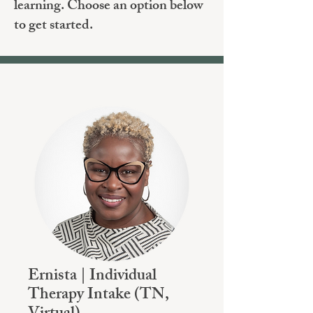
learning. Choose an option below
to get started.
Ernista | Individual
Therapy Intake (TN,