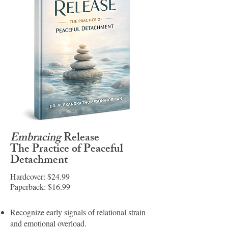
Embracing
Release
The Practice of Peaceful
Detachment
Hardcover: $24.99
Paperback: $16.99
Recognize early signals of relational strain
and emotional overload.