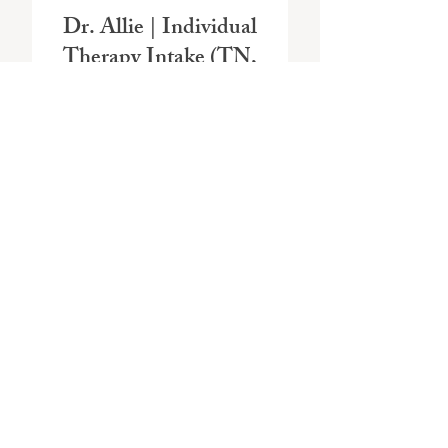
Dr. Allie | Individual
Therapy Intake (TN,
MS, RI)
Price
$175.00
Reserve + Schedule
Dr. Allie | Couples