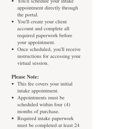
You'll schedule your intake
appointment directly through
the portal.
You'll create your client
account and complete all
required paperwork before
your appointment.
Once scheduled, you'll receive
instructions for accessing your
virtual session.
Please Note:
This fee covers your initial
intake appointment.
Appointments must be
scheduled within four (4)
months of purchase.
Required intake paperwork
must be completed at least 24