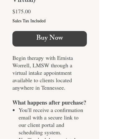
Virtual)
Price
$175.00
Sales Tax Included
Buy Now
Begin therapy with Ernista
Worrell, LMSW through a
virtual intake appointment
available to clients located
anywhere in Tennessee.
What happens after purchase?
You'll receive a confirmation
email with a secure link to
our client portal and
scheduling system.