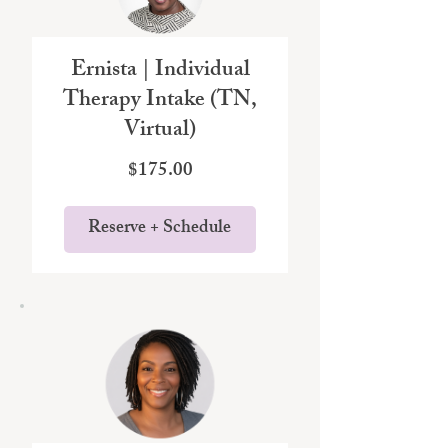
Ernista | Individual
Therapy Intake (TN,
Virtual)
Price
$175.00
Reserve + Schedule