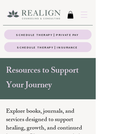
SCHEDULE THERAPY | PRIVATE PAY
SCHEDULE THERAPY | INSURANCE
Resources to Support
Your Journey
Explore books, journals, and
services designed to support
healing, growth, and continued