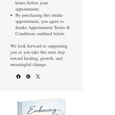
hours before your
appointment.
By purchasing this intake
appointment, you agree to
Intake Appointment Terms &
Conditions outlined below.
We look forward to supporting
you as you take this next step
toward healing, growth, and
meaningful change.